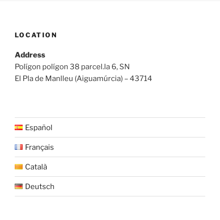
LOCATION
Address
Polígon polígon 38 parcel.la 6, SN
El Pla de Manlleu (Aiguamúrcia) – 43714
Español
Français
Català
Deutsch