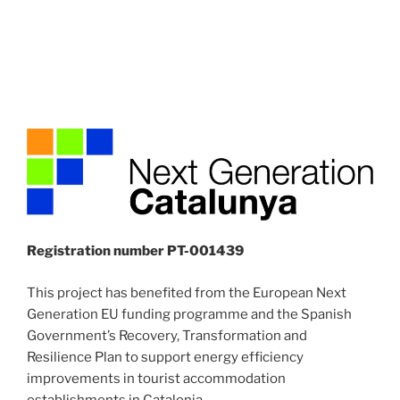
Registration number PT-001439
This project has benefited from the European Next
Generation EU funding programme and the Spanish
Government’s Recovery, Transformation and
Resilience Plan to support energy efficiency
improvements in tourist accommodation
establishments in Catalonia.