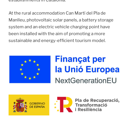
At the rural accommodation Can Martí del Pla de
Manlleu, photovoltaic solar panels, a battery storage
system and an electric vehicle charging point have
been installed with the aim of promoting a more
sustainable and energy-efficient tourism model.