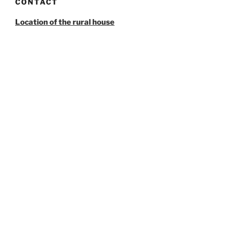
CONTACT
Location of the rural house