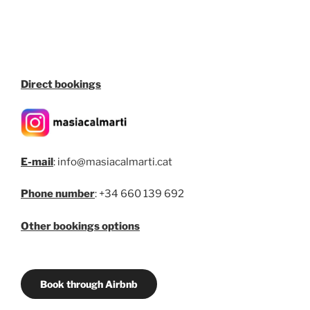
Direct bookings
E-mail
: info@masiacalmarti.cat
Phone number
: +34 660 139 692
Other bookings options
Book through Airbnb