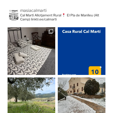
masiacalmarti
Cal Martí Allotjament Rural
El Pla de Manlleu (Alt
Camp) linktr.ee/calmarti